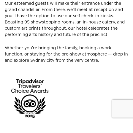
Our esteemed guests will make their entrance under the
grand chandelier. From there, we’ll meet at reception and
you’ll have the option to use our self check-in kiosks.
Boasting 95 showstopping rooms, an in-house eatery, and
custom art prints throughout, our hotel celebrates the
performing arts history and future of the precinct.
Whether you’re bringing the family, booking a work
function, or staying for the pre-show atmosphere — drop in
and explore Sydney city from the very centre.