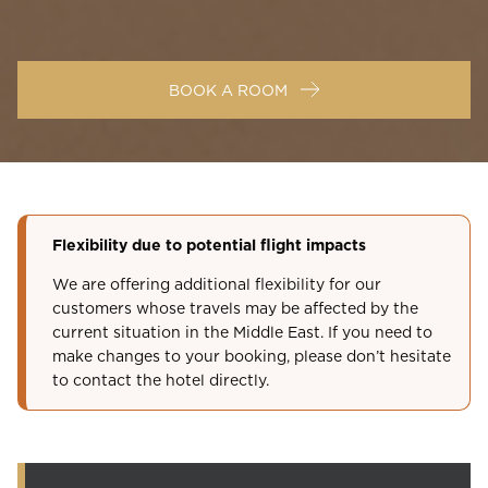
BOOK A ROOM
Flexibility due to potential flight impacts
We are offering additional flexibility for our
customers whose travels may be affected by the
current situation in the Middle East. If you need to
make changes to your booking, please don’t hesitate
to contact the hotel directly.