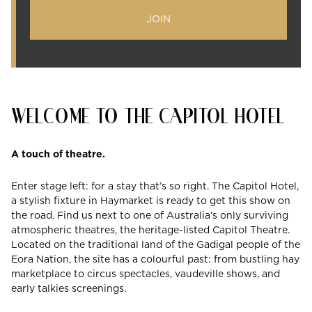
JOIN
WELCOME TO THE CAPITOL HOTEL
A touch of theatre.
Enter stage left: for a stay that’s so right. The Capitol Hotel,
a stylish fixture in Haymarket is ready to get this show on
the road. Find us next to one of Australia’s only surviving
atmospheric theatres, the heritage-listed Capitol Theatre.
Located on the traditional land of the Gadigal people of the
Eora Nation, the site has a colourful past: from bustling hay
marketplace to circus spectacles, vaudeville shows, and
early talkies screenings.