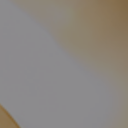
CHECK ROOMS