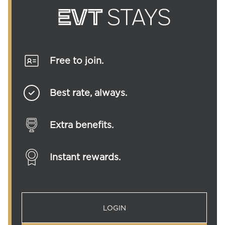
Free to join.
Best rate, always.
Extra benefits.
Instant rewards.
LOGIN