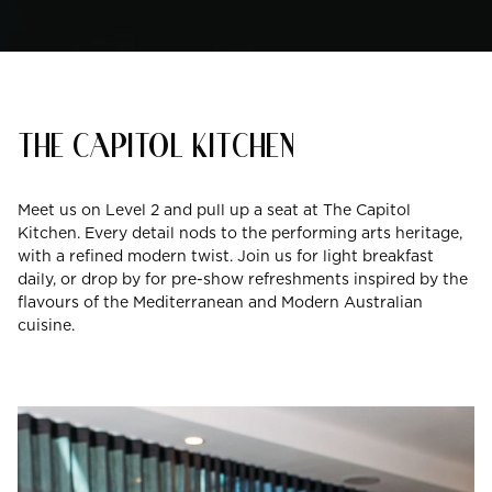
THE CAPITOL KITCHEN
Meet us on Level 2 and pull up a seat at The Capitol
Kitchen. Every detail nods to the performing arts heritage,
with a refined modern twist. Join us for light breakfast
daily, or drop by for pre-show refreshments inspired by the
flavours of the Mediterranean and Modern Australian
cuisine.