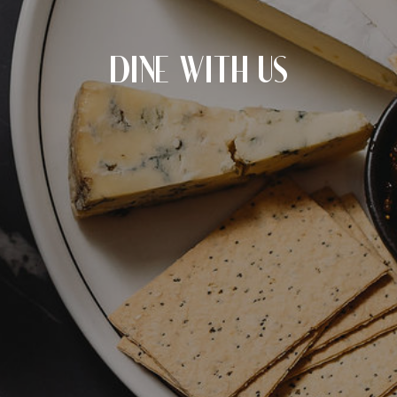
CHECK ROOMS
DINE WITH US