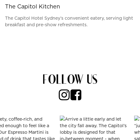
The Capitol Kitchen
The Capitol Hotel Sydney’s convenient eatery, serving light
breakfast and pre-show refreshments.
FOLLOW US