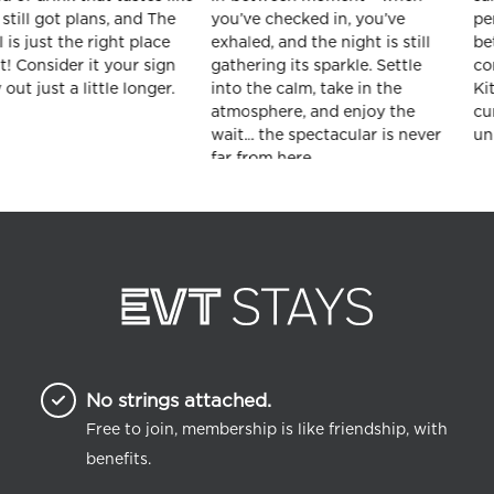
No strings attached.
Free to join, membership is like friendship, with
benefits.