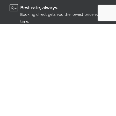
Best rate, always.
Booking direct gets you the lowest price every
time.
Feeling perky.
Get instant discounts on stays and dining, plus
lots of little extras.
LEARN MORE
JOIN FREE